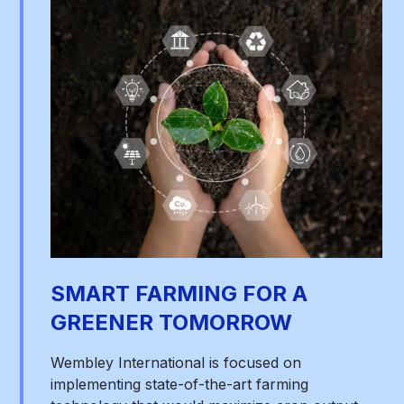
SMART FARMING FOR A
GREENER TOMORROW
Wembley International is focused on
implementing state-of-the-art farming