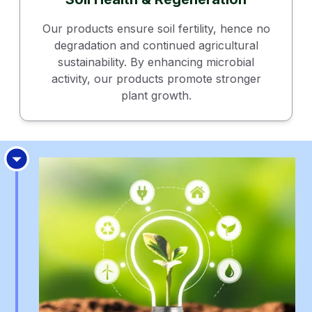
Our products ensure soil fertility, hence no
degradation and continued agricultural
sustainability. By enhancing microbial
activity, our products promote stronger
plant growth.