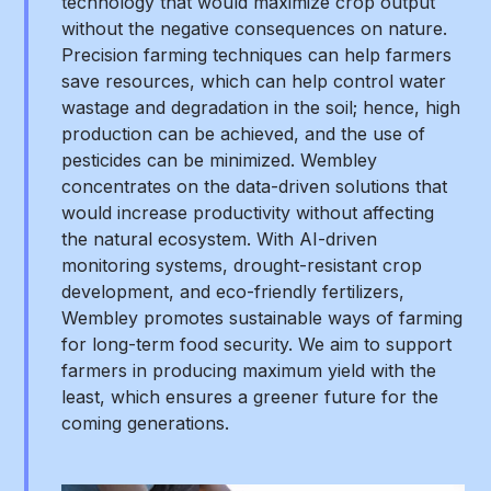
technology that would maximize crop output
without the negative consequences on nature.
Precision farming techniques can help farmers
save resources, which can help control water
wastage and degradation in the soil; hence, high
production can be achieved, and the use of
pesticides can be minimized. Wembley
concentrates on the data-driven solutions that
would increase productivity without affecting
the natural ecosystem. With AI-driven
monitoring systems, drought-resistant crop
development, and eco-friendly fertilizers,
Wembley promotes sustainable ways of farming
for long-term food security. We aim to support
farmers in producing maximum yield with the
least, which ensures a greener future for the
coming generations.