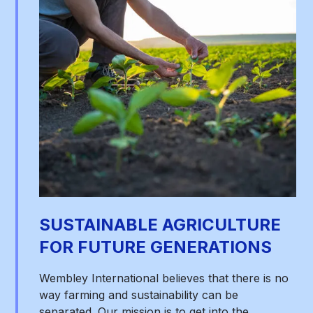
SUSTAINABLE AGRICULTURE
FOR FUTURE GENERATIONS
Wembley International believes that there is no
way farming and sustainability can be
separated. Our mission is to get into the