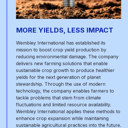
MORE YIELDS, LESS IMPACT
Wembley International has established its
mission to boost crop yield production by
reducing environmental damage. The company
delivers new farming solutions that enable
sustainable crop growth to produce healthier
yields for the next generation of planet
stewardship. Through the use of modern
technology, the company enables farmers to
tackle problems that stem from climate
fluctuations and limited resource availability.
Wembley International applies these methods to
enhance crop expansion while maintaining
sustainable agricultural practices into the future.