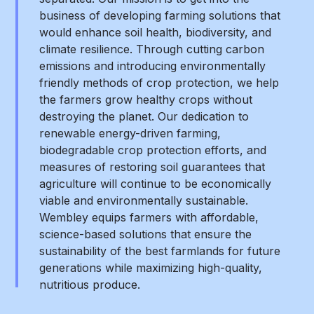
business of developing farming solutions that
would enhance soil health, biodiversity, and
climate resilience. Through cutting carbon
emissions and introducing environmentally
friendly methods of crop protection, we help
the farmers grow healthy crops without
destroying the planet. Our dedication to
renewable energy-driven farming,
biodegradable crop protection efforts, and
measures of restoring soil guarantees that
agriculture will continue to be economically
viable and environmentally sustainable.
Wembley equips farmers with affordable,
science-based solutions that ensure the
sustainability of the best farmlands for future
generations while maximizing high-quality,
nutritious produce.