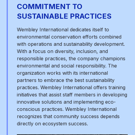
COMMITMENT TO
SUSTAINABLE PRACTICES
Wembley International dedicates itself to
environmental conservation efforts combined
with operations and sustainability development.
With a focus on diversity, inclusion, and
responsible practices, the company champions
environmental and social responsibility. The
organization works with its international
partners to embrace the best sustainability
practices. Wembley International offers training
initiatives that assist staff members in developing
innovative solutions and implementing eco-
conscious practices. Wembley International
recognizes that community success depends
directly on ecosystem success.