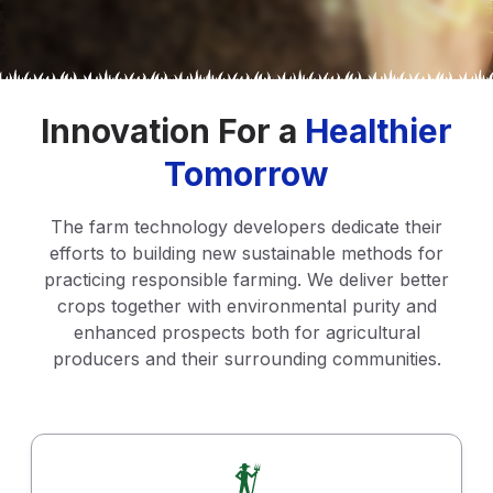
Innovation For a
Healthier
Tomorrow
The farm technology developers dedicate their
efforts to building new sustainable methods for
practicing responsible farming. We deliver better
crops together with environmental purity and
enhanced prospects both for agricultural
producers and their surrounding communities.