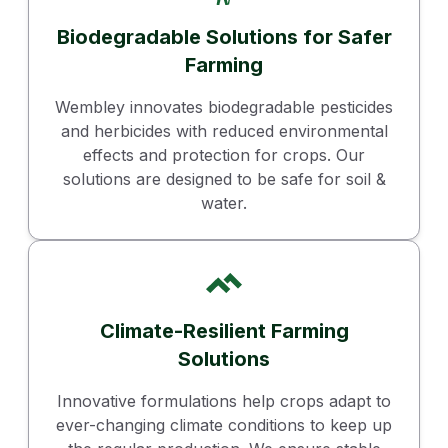
Biodegradable Solutions for Safer
Farming
Wembley innovates biodegradable pesticides
and herbicides with reduced environmental
effects and protection for crops. Our
solutions are designed to be safe for soil &
water.
Climate-Resilient Farming
Solutions
Innovative formulations help crops adapt to
ever-changing climate conditions to keep up