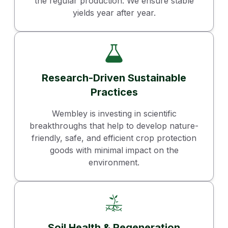
the regular production. We ensure stable
yields year after year.
Research-Driven Sustainable
Practices
Wembley is investing in scientific
breakthroughs that help to develop nature-
friendly, safe, and efficient crop protection
goods with minimal impact on the
environment.
Soil Health & Regeneration