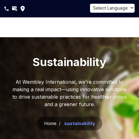
Powered by
Translate
About
Us
Sustainability
Products
Sustainability
At Wembley International, we’re committed to
making a real impact—using innovative solutions
Career
to drive sustainable practices for healthier crops
and a greener future.
Blogs
Home /
sustainability
Contact
Us