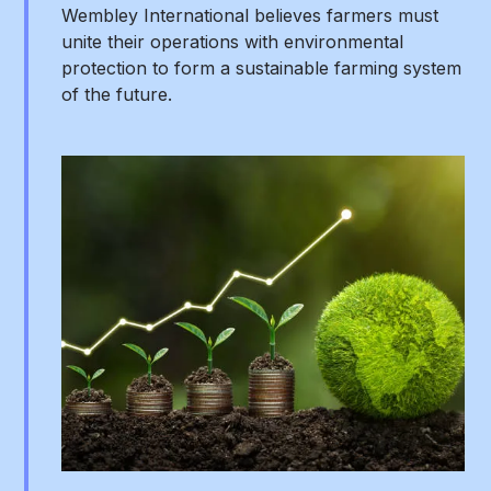
Wembley International believes farmers must
unite their operations with environmental
protection to form a sustainable farming system
of the future.