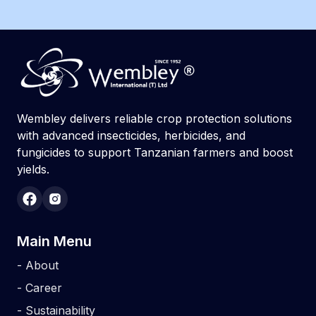
Wembley delivers reliable crop protection solutions
with advanced insecticides, herbicides, and
fungicides to support Tanzanian farmers and boost
yields.
Main Menu
-
About
-
Career
-
Sustainability