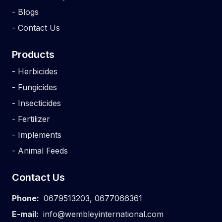
-
Blogs
-
Contact Us
Products
-
Herbicides
-
Fungicides
-
Insecticides
-
Fertilizer
-
Implements
-
Animal Feeds
Contact Us
Phone:
0679513203
,
0677066361
E-mail:
info@wembleyinternational.com