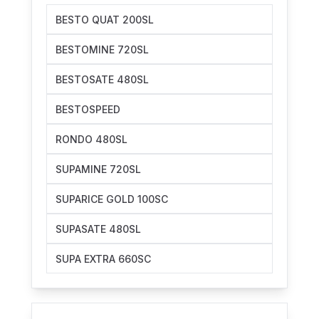
BESTO QUAT 200SL
BESTOMINE 720SL
BESTOSATE 480SL
BESTOSPEED
RONDO 480SL
SUPAMINE 720SL
SUPARICE GOLD 100SC
SUPASATE 480SL
SUPA EXTRA 660SC