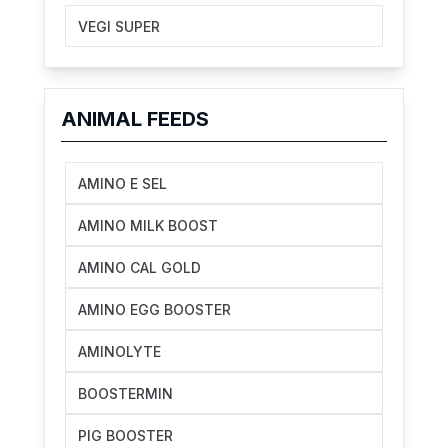
VEGI SUPER
ANIMAL FEEDS
AMINO E SEL
AMINO MILK BOOST
AMINO CAL GOLD
AMINO EGG BOOSTER
AMINOLYTE
BOOSTERMIN
PIG BOOSTER