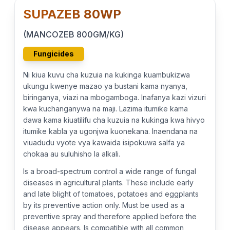
SUPAZEB 80WP
(MANCOZEB 800GM/KG)
Fungicides
Ni kiua kuvu cha kuzuia na kukinga kuambukizwa
ukungu kwenye mazao ya bustani kama nyanya,
biringanya, viazi na mbogamboga. Inafanya kazi vizuri
kwa kuchanganywa na maji. Lazima itumike kama
dawa kama kiuatilifu cha kuzuia na kukinga kwa hivyo
itumike kabla ya ugonjwa kuonekana. Inaendana na
viuadudu vyote vya kawaida isipokuwa salfa ya
chokaa au suluhisho la alkali.
Is a broad-spectrum control a wide range of fungal
diseases in agricultural plants. These include early
and late blight of tomatoes, potatoes and eggplants
by its preventive action only. Must be used as a
preventive spray and therefore applied before the
disease appears. Is compatible with all common