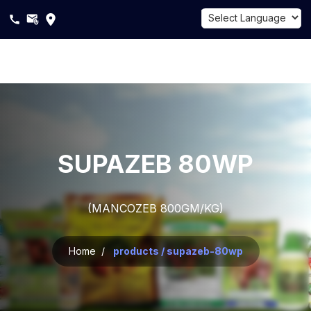
Powered by
Translate
About
Us
Products
SUPAZEB 80WP
Sustainability
(MANCOZEB 800GM/KG)
Career
Blogs
Home /
products / supazeb-80wp
Contact
Us