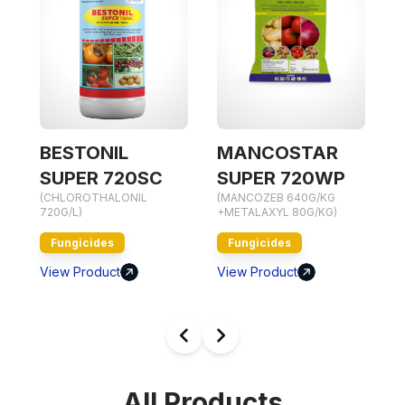
NIL
MANCOSTAR
MANCOVIL 
(HEXACONAZOLE 5%
 720SC
SUPER 720WP
HALONIL
(MANCOZEB 640G/KG
Fungicides
+METALAXYL 80G/KG)
View Product
es
Fungicides
uct
View Product
All Products