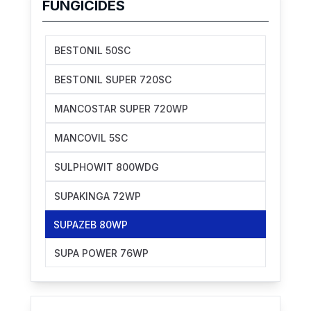
FUNGICIDES
BESTONIL 50SC
BESTONIL SUPER 720SC
MANCOSTAR SUPER 720WP
MANCOVIL 5SC
SULPHOWIT 800WDG
SUPAKINGA 72WP
SUPAZEB 80WP
SUPA POWER 76WP