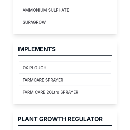
AMMONIUM SULPHATE
SUPAGROW
IMPLEMENTS
OX PLOUGH
FARMCARE SPRAYER
FARM CARE 20Ltrs SPRAYER
PLANT GROWTH REGULATOR