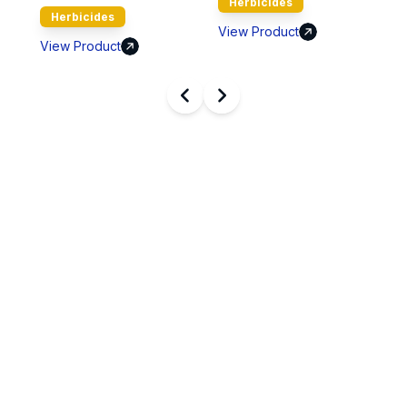
Herbicides
ides
View Product
View Product
oduct