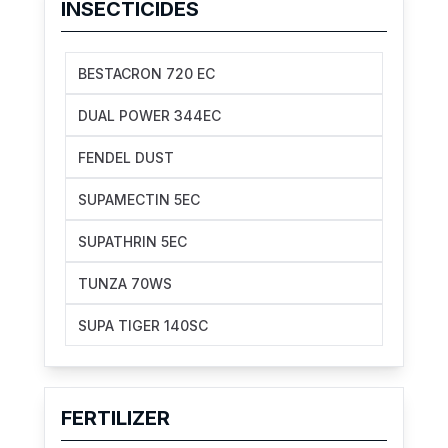
INSECTICIDES
BESTACRON 720 EC
DUAL POWER 344EC
FENDEL DUST
SUPAMECTIN 5EC
SUPATHRIN 5EC
TUNZA 70WS
SUPA TIGER 140SC
FERTILIZER