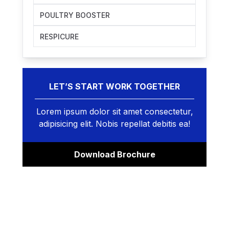
POULTRY BOOSTER
RESPICURE
LET’S START WORK TOGETHER
Lorem ipsum dolor sit amet consectetur,
adipisicing elit. Nobis repellat debitis ea!
Download Brochure