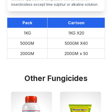
insecticidess except lime sulphur or alkaline solution.
Pack
Cartoon
1KG
1KG X20
500GM
500GM X40
200GM
200GM x 50
Other
Fungicides