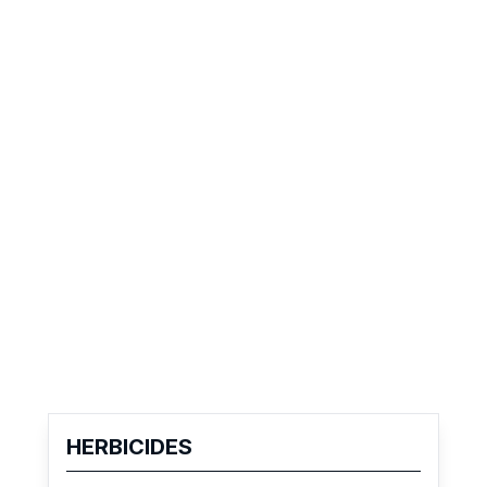
HERBICIDES