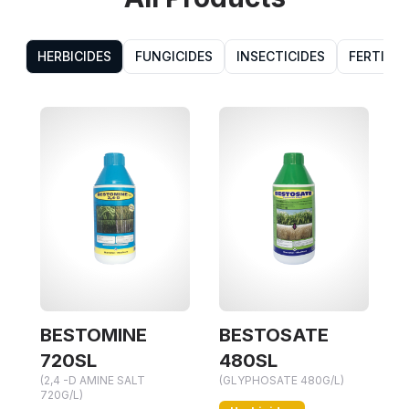
HERBICIDES
FUNGICIDES
INSECTICIDES
FERTILIZ
OMINE
BESTOSATE
BESTOSPE
(GLYPHOSATE AM
L
480SL
757G/KG)
MINE SALT
(GLYPHOSATE 480G/L)
Herbicides