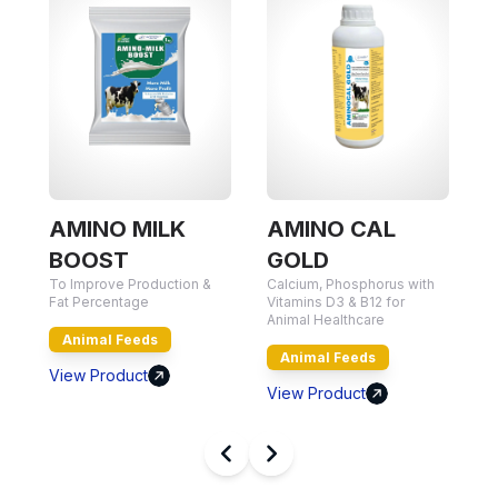
AMINO MILK
AMINO CAL
BOOST
GOLD
To Improve Production &
Calcium, Phosphorus with
Nu
Fat Percentage
Vitamins D3 & B12 for
Qu
Animal Healthcare
Animal Feeds
Animal Feeds
View Product
V
View Product