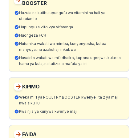
BOOSTER
Huzuia na kutibu upungufu wa vitamini na hali ya
utapiamlo
Hupunguza vifo vya vifaranga
Huongeza FCR
Hutumika wakati wa mimba, kunyonyesha, kutoa
manyoya, na uzalishaji mkubwa
Husaidia wakati wa mfadhaiko, kupona ugonjwa, kukosa
hamu ya kula, na tatizo la mafuta ya ini
KIPIMO
Weka ml 1 ya POULTRY BOOSTER kwenye lita 2 ya maji
kwa siku 10
Kwa njia ya kunywa kwenye maji
FAIDA