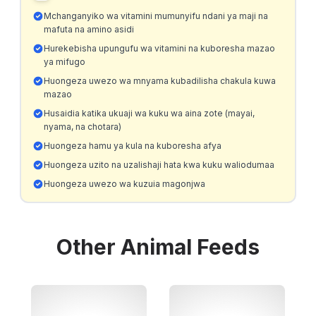
Mchanganyiko wa vitamini mumunyifu ndani ya maji na
mafuta na amino asidi
Hurekebisha upungufu wa vitamini na kuboresha mazao
ya mifugo
Huongeza uwezo wa mnyama kubadilisha chakula kuwa
mazao
Husaidia katika ukuaji wa kuku wa aina zote (mayai,
nyama, na chotara)
Huongeza hamu ya kula na kuboresha afya
Huongeza uzito na uzalishaji hata kwa kuku waliodumaa
Huongeza uwezo wa kuzuia magonjwa
Other
Animal Feeds