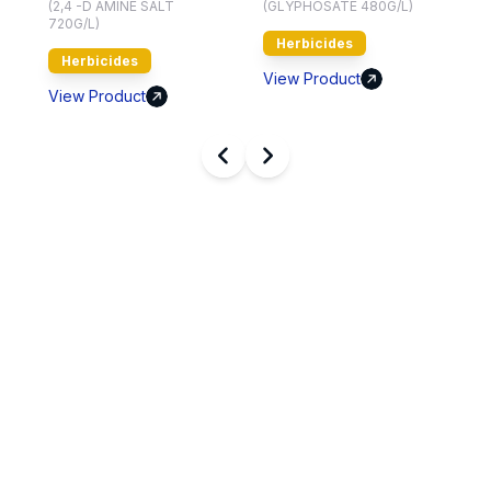
(2,4 -D AMINE SALT
(GLYPHOSATE 480G/L)
720G/L)
Herbicides
Herbicides
V
View Product
View Product