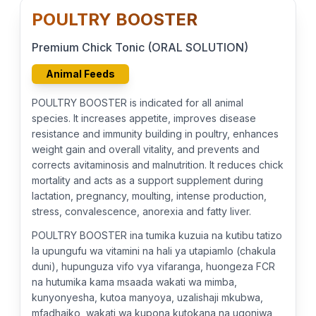
POULTRY BOOSTER
Premium Chick Tonic (ORAL SOLUTION)
Animal Feeds
POULTRY BOOSTER is indicated for all animal
species. It increases appetite, improves disease
resistance and immunity building in poultry, enhances
weight gain and overall vitality, and prevents and
corrects avitaminosis and malnutrition. It reduces chick
mortality and acts as a support supplement during
lactation, pregnancy, moulting, intense production,
stress, convalescence, anorexia and fatty liver.
POULTRY BOOSTER ina tumika kuzuia na kutibu tatizo
la upungufu wa vitamini na hali ya utapiamlo (chakula
duni), hupunguza vifo vya vifaranga, huongeza FCR
na hutumika kama msaada wakati wa mimba,
kunyonyesha, kutoa manyoya, uzalishaji mkubwa,
mfadhaiko, wakati wa kupona kutokana na ugonjwa,