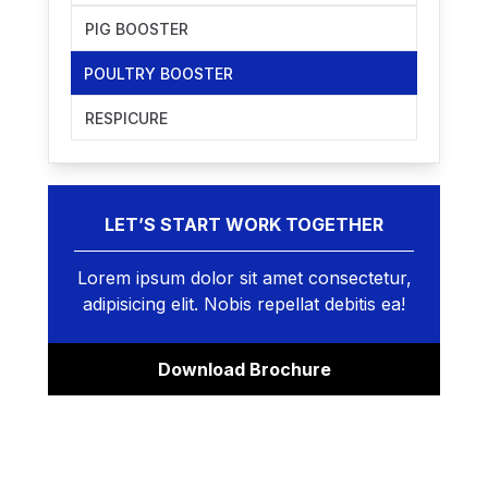
PIG BOOSTER
POULTRY BOOSTER
RESPICURE
LET’S START WORK TOGETHER
Lorem ipsum dolor sit amet consectetur,
adipisicing elit. Nobis repellat debitis ea!
Download Brochure