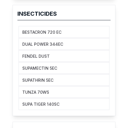
INSECTICIDES
BESTACRON 720 EC
DUAL POWER 344EC
FENDEL DUST
SUPAMECTIN 5EC
SUPATHRIN 5EC
TUNZA 70WS
SUPA TIGER 140SC