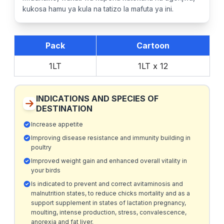
kukosa hamu ya kula na tatizo la mafuta ya ini.
Pack
Cartoon
1LT
1LT x 12
INDICATIONS AND SPECIES OF
DESTINATION
Increase appetite
Improving disease resistance and immunity building in
poultry
Improved weight gain and enhanced overall vitality in
your birds
Is indicated to prevent and correct avitaminosis and
malnutrition states, to reduce chicks mortality and as a
support supplement in states of lactation pregnancy,
moulting, intense production, stress, convalescence,
anorexia and fat liver.