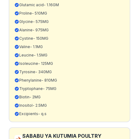
Glutamic acid- 1.16GM
Proline- 510MG
Glycine- 575MG
Alanine- 975MG
Cystine- 150MG
Valine- 1.1MG
Leucine- 1.5MG
Isoleucine- 125MG
Tyrosine- 340MG
Phenylanine- 810MG
Tryptophane- 75MG
Biotin- 2MG
Inositol- 2.5MG
Excipients- q.s
SABABU YA KUTUMIA POULTRY