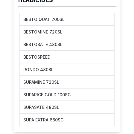
BESTO QUAT 200SL
BESTOMINE 720SL
BESTOSATE 480SL
BESTOSPEED
RONDO 480SL
SUPAMINE 720SL
SUPARICE GOLD 100SC
SUPASATE 480SL
SUPA EXTRA 660SC