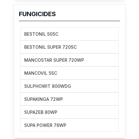
FUNGICIDES
BESTONIL 50SC
BESTONIL SUPER 720SC
MANCOSTAR SUPER 720WP
MANCOVIL 5SC
SULPHOWIT 800WDG
SUPAKINGA 72WP
SUPAZEB 80WP
SUPA POWER 76WP