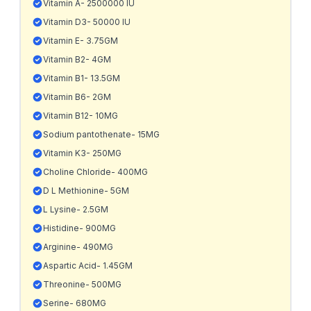
Vitamin A- 2500000 IU
Vitamin D3- 50000 IU
Vitamin E- 3.75GM
Vitamin B2- 4GM
Vitamin B1- 13.5GM
Vitamin B6- 2GM
Vitamin B12- 10MG
Sodium pantothenate- 15MG
Vitamin K3- 250MG
Choline Chloride- 400MG
D L Methionine- 5GM
L Lysine- 2.5GM
Histidine- 900MG
Arginine- 490MG
Aspartic Acid- 1.45GM
Threonine- 500MG
Serine- 680MG