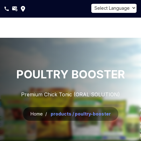
Powered by
Translate
About
Us
Products
POULTRY BOOSTER
Sustainability
Premium Chick Tonic (ORAL SOLUTION)
Career
Blogs
Home /
products / poultry-booster
Contact
Us