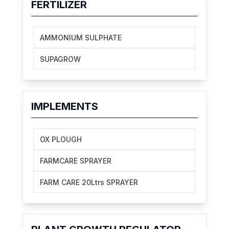
FERTILIZER
AMMONIUM SULPHATE
SUPAGROW
IMPLEMENTS
OX PLOUGH
FARMCARE SPRAYER
FARM CARE 20Ltrs SPRAYER