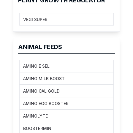
PLANT GROWTH REGULATOR
VEGI SUPER
ANIMAL FEEDS
AMINO E SEL
AMINO MILK BOOST
AMINO CAL GOLD
AMINO EGG BOOSTER
AMINOLYTE
BOOSTERMIN