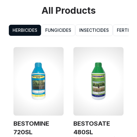
All Products
HERBICIDES
FUNGICIDES
INSECTICIDES
FERTILIZ
BESTOMINE
BESTOSATE
(
720SL
480SL
7