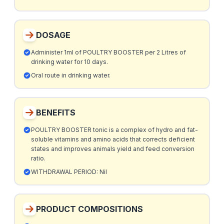
DOSAGE
Administer 1ml of POULTRY BOOSTER per 2 Litres of
drinking water for 10 days.
Oral route in drinking water.
BENEFITS
POULTRY BOOSTER tonic is a complex of hydro and fat-
soluble vitamins and amino acids that corrects deficient
states and improves animals yield and feed conversion
ratio.
WITHDRAWAL PERIOD: Nil
PRODUCT COMPOSITIONS