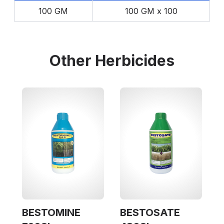
100 GM
100 GM x 100
Other
Herbicides
BESTOMINE
BESTOSATE
(