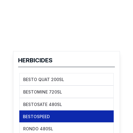
HERBICIDES
BESTO QUAT 200SL
BESTOMINE 720SL
BESTOSATE 480SL
BESTOSPEED
RONDO 480SL