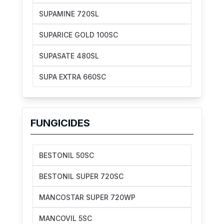
SUPAMINE 720SL
SUPARICE GOLD 100SC
SUPASATE 480SL
SUPA EXTRA 660SC
FUNGICIDES
BESTONIL 50SC
BESTONIL SUPER 720SC
MANCOSTAR SUPER 720WP
MANCOVIL 5SC