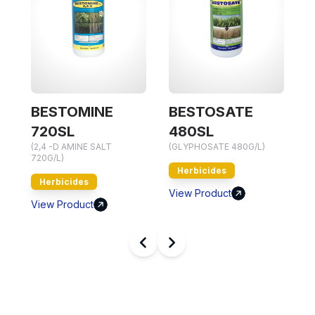
BESTOMINE
BESTOSATE
(
720SL
480SL
7
(2,4 -D AMINE SALT
(GLYPHOSATE 480G/L)
720G/L)
Herbicides
Herbicides
V
View Product
View Product