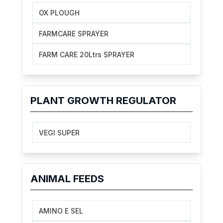
OX PLOUGH
FARMCARE SPRAYER
FARM CARE 20Ltrs SPRAYER
PLANT GROWTH REGULATOR
VEGI SUPER
ANIMAL FEEDS
AMINO E SEL