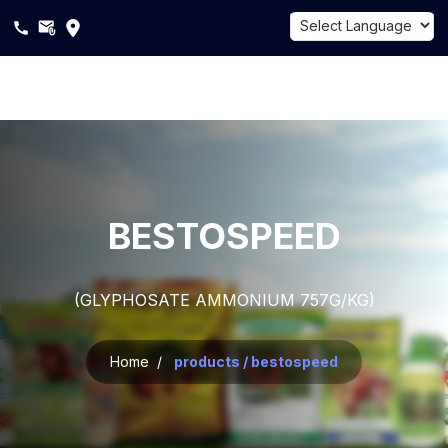
Powered by
Translate
About
Us
Products
BESTOSPEED
Sustainability
(GLYPHOSATE AMMONIUM 757G/KG)
Career
Blogs
Home /
products / bestospeed
Contact
Us