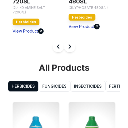
720SL
480SL
7
(2,4 -D AMINE SALT
(GLYPHOSATE 480G/L)
720G/L)
Herbicides
Herbicides
V
View Product
View Product
All Products
HERBICIDES
FUNGICIDES
INSECTICIDES
FERTILIZ