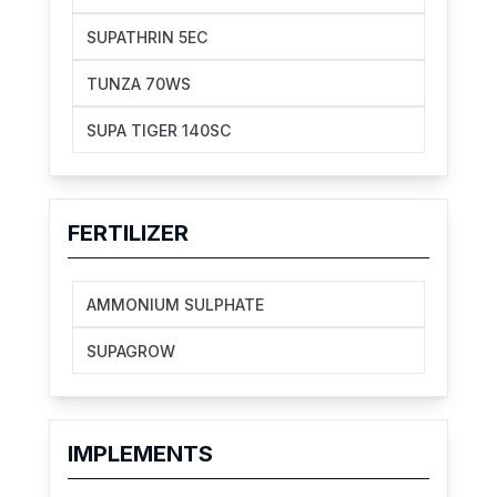
SUPATHRIN 5EC
TUNZA 70WS
SUPA TIGER 140SC
FERTILIZER
AMMONIUM SULPHATE
SUPAGROW
IMPLEMENTS