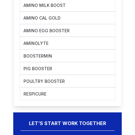
AMINO MILK BOOST
AMINO CAL GOLD
AMINO EGG BOOSTER
AMINOLYTE
BOOSTERMIN
PIG BOOSTER
POULTRY BOOSTER
RESPICURE
LET’S START WORK TOGETHER