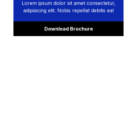
Lorem ipsum dolor sit amet consectetur,
adipisicing elit. Nobis repellat debitis ea!
Download Brochure