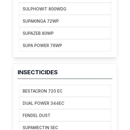
SULPHOWIT 800WDG
SUPAKINGA 72WP
SUPAZEB 80WP
SUPA POWER 76WP
INSECTICIDES
BESTACRON 720 EC
DUAL POWER 344EC
FENDEL DUST
SUPAMECTIN 5EC