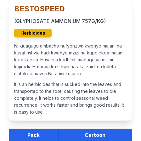
BESTOSPEED
(GLYPHOSATE AMMONIUM 757G/KG)
Herbicides
Ni kiuagugu ambacho hufyonzwa kwenye majani na
kusafirishwa hadi kwenye mzizi na kupelekea majani
kufa kabisa. Husaidia kudhibiti magugu ya msimu
kujirudia.Hufanya kazi kwa haraka zaidi na kuleta
matokeo mazuri.Ni rahisi kutumia.
It is an herbicides that is sucked into the leaves and
transported to the root, causing the leaves to die
completely. It helps to control seasonal weed
recurrence. It works faster and brings good results. It
is easy to use.
Pack
Cartoon