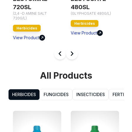
(
720SL
480SL
7
(2,4 -D AMINE SALT
(GLYPHOSATE 480G/L)
720G/L)
Herbicides
Herbicides
V
View Product
View Product
All Products
HERBICIDES
FUNGICIDES
INSECTICIDES
FERTILIZ