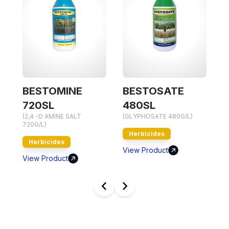
BESTOMINE
BESTOSATE
(
720SL
480SL
7
(2,4 -D AMINE SALT
(GLYPHOSATE 480G/L)
720G/L)
Herbicides
Herbicides
V
View Product
View Product