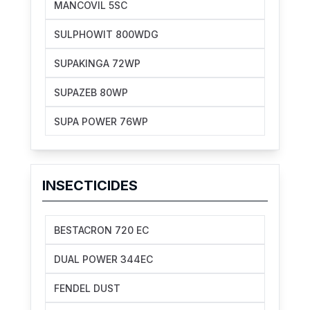
MANCOVIL 5SC
SULPHOWIT 800WDG
SUPAKINGA 72WP
SUPAZEB 80WP
SUPA POWER 76WP
INSECTICIDES
BESTACRON 720 EC
DUAL POWER 344EC
FENDEL DUST