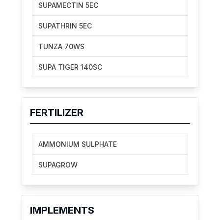
SUPAMECTIN 5EC
SUPATHRIN 5EC
TUNZA 70WS
SUPA TIGER 140SC
FERTILIZER
AMMONIUM SULPHATE
SUPAGROW
IMPLEMENTS