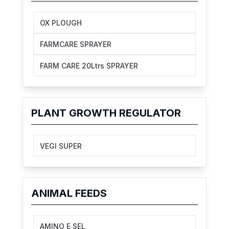
OX PLOUGH
FARMCARE SPRAYER
FARM CARE 20Ltrs SPRAYER
PLANT GROWTH REGULATOR
VEGI SUPER
ANIMAL FEEDS
AMINO E SEL