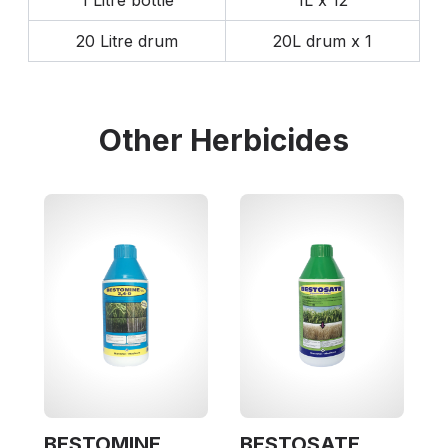
1 Litre bottle
1L x 12
20 Litre drum
20L drum x 1
Other
Herbicides
BESTOMINE
BESTOSATE