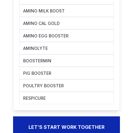
AMINO MILK BOOST
AMINO CAL GOLD
AMINO EGG BOOSTER
AMINOLYTE
BOOSTERMIN
PIG BOOSTER
POULTRY BOOSTER
RESPICURE
LET’S START WORK TOGETHER