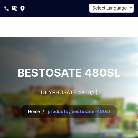
Powered by
Translate
About
Us
Products
BESTOSATE 480SL
Sustainability
(GLYPHOSATE 480G/L)
Career
Blogs
Home /
products / bestosate-480sl
Contact
Us