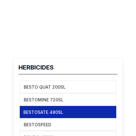
HERBICIDES
BESTO QUAT 200SL
BESTOMINE 720SL
BESTOSATE 480SL
BESTOSPEED