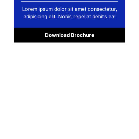
Lorem ipsum dolor sit amet consectetur,
adipisicing elit. Nobis repellat debitis ea!
Download Brochure