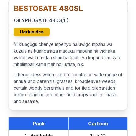
BESTOSATE 480SL
(GLYPHOSATE 480G/L)
Herbicides
Ni kiuagugu chenye mpenyo na uwigo mpana wa
kuzuia na kuangamiza magugu mapana na vichaka
wakati wa kuandaa shamba kabla ya kupanda mazao
mbalimbali kama mahindi ,ufuta, n.k.
Is herbicidess which used for control of wide range of
annual and perennial grasses, broadleaves weeds,
certain woody perennials and for field preparation
before planting and other field crops such as maize
and sesame.
Pack
Cartoon