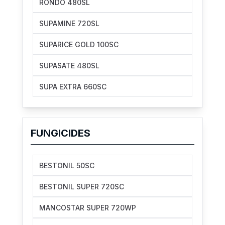
RONDO 480SL
SUPAMINE 720SL
SUPARICE GOLD 100SC
SUPASATE 480SL
SUPA EXTRA 660SC
FUNGICIDES
BESTONIL 50SC
BESTONIL SUPER 720SC
MANCOSTAR SUPER 720WP