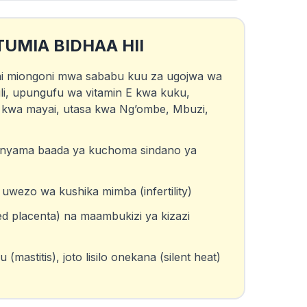
TUMIA BIDHAA HII
 ni miongoni mwa sababu kuu za ugojwa wa
li, upungufu wa vitamin E kwa kuku,
kwa mayai, utasa kwa Ng’ombe, Mbuzi,
nyama baada ya kuchoma sindano ya
wezo wa kushika mimba (infertility)
ed placenta) na maambukizi ya kizazi
mastitis), joto lisilo onekana (silent heat)