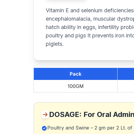
Vitamin E and selenium deficiencies
encephalomalacia, muscular dystrop
hatch ability in eggs, infertility pro
poultry and pigs It prevents iron into
piglets.
Pack
100GM
DOSAGE: For Oral Admin
Poultry and Swine – 2 gm per 2 Lt. of 