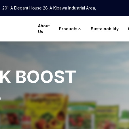
201-A Elegant House 28-A Kipawa Industrial Area,
About
Products
Sustainability
Us
LK BOOST
e