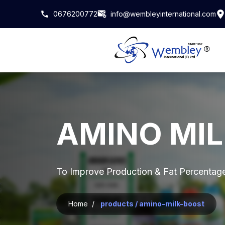
0676200772
info@wembleyinternational.com
AMINO MI
To Improve Production & Fat Percentag
Home /
products / amino-milk-boost