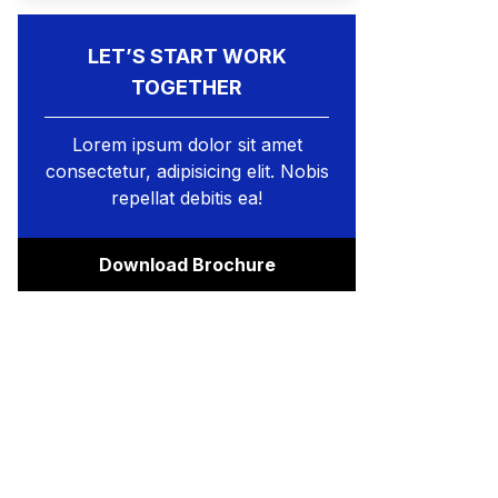
LET’S START WORK
TOGETHER
Lorem ipsum dolor sit amet
consectetur, adipisicing elit. Nobis
repellat debitis ea!
Download Brochure