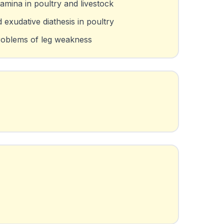
amina in poultry and livestock
exudative diathesis in poultry
roblems of leg weakness