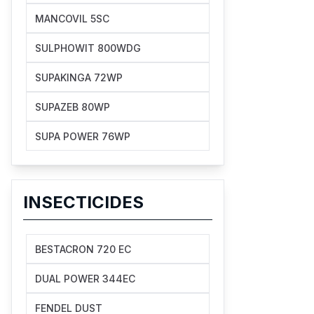
MANCOVIL 5SC
SULPHOWIT 800WDG
SUPAKINGA 72WP
SUPAZEB 80WP
SUPA POWER 76WP
INSECTICIDES
BESTACRON 720 EC
DUAL POWER 344EC
FENDEL DUST