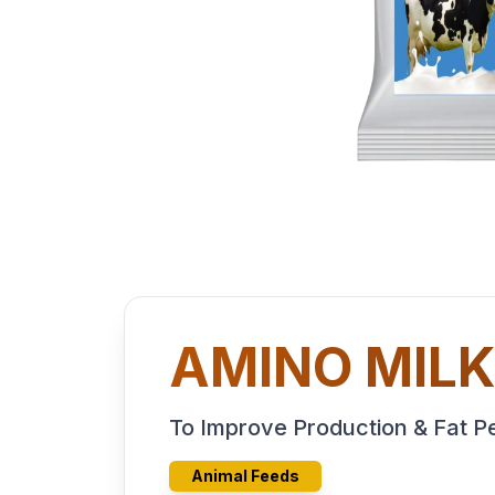
AMINO MIL
To Improve Production & Fat 
Animal Feeds