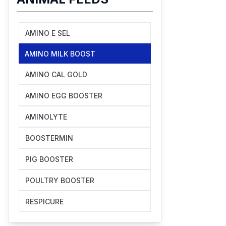
AMINO E SEL
AMINO MILK BOOST
AMINO CAL GOLD
AMINO EGG BOOSTER
AMINOLYTE
BOOSTERMIN
PIG BOOSTER
POULTRY BOOSTER
RESPICURE