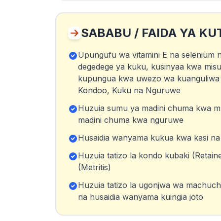
SABABU / FAIDA YA KU
Upungufu wa vitamini E na selenium
degedege ya kuku, kusinyaa kwa misu
kupungua kwa uwezo wa kuanguliwa 
Kondoo, Kuku na Nguruwe
Huzuia sumu ya madini chuma kwa m
madini chuma kwa nguruwe
Husaidia wanyama kukua kwa kasi na u
Huzuia tatizo la kondo kubaki (Retain
(Metritis)
Huzuia tatizo la ugonjwa wa machuchu (
na husaidia wanyama kuingia joto