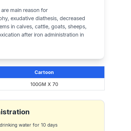
 are main reason for
hy, exudative diathesis, decreased
blems in calves, cattle, goats, sheeps,
xication after iron administration in
Cartoon
100GM X 70
istration
drinking water for 10 days