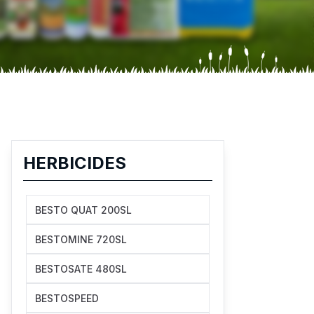
HERBICIDES
BESTO QUAT 200SL
BESTOMINE 720SL
BESTOSATE 480SL
BESTOSPEED