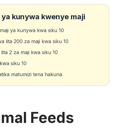
a ya kunywa kwenye maji
maji ya kunywa kwa siku 10
wa lita 200 za maji kwa siku 10
ta 2 za maji kwa siku 10
 kwa siku 10
ika matumizi tena hakuna
imal Feeds