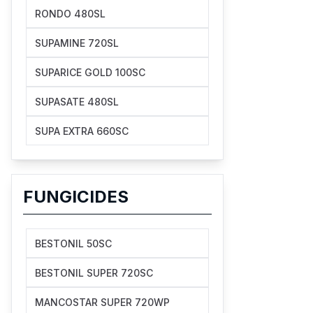
RONDO 480SL
SUPAMINE 720SL
SUPARICE GOLD 100SC
SUPASATE 480SL
SUPA EXTRA 660SC
FUNGICIDES
BESTONIL 50SC
BESTONIL SUPER 720SC
MANCOSTAR SUPER 720WP