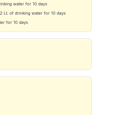
rinking water for 10 days
 Lt. of drinking water for 10 days
ter for 10 days