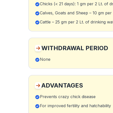
Chicks (< 21 days): 1 gm per 2 Lt. of d
Calves, Goats and Sheep – 10 gm per 2
Cattle – 25 gm per 2 Lt. of drinking wa
WITHDRAWAL PERIOD
None
ADVANTAGES
Prevents crazy chick disease
For improved fertility and hatchability