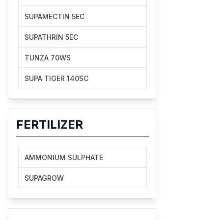
SUPAMECTIN 5EC
SUPATHRIN 5EC
TUNZA 70WS
SUPA TIGER 140SC
FERTILIZER
AMMONIUM SULPHATE
SUPAGROW