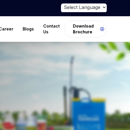
Powered by
Translate
Contact
Download
Career
Blogs
Us
Brochure