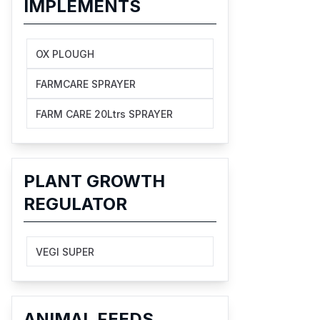
IMPLEMENTS
OX PLOUGH
FARMCARE SPRAYER
FARM CARE 20Ltrs SPRAYER
PLANT GROWTH
REGULATOR
VEGI SUPER
ANIMAL FEEDS