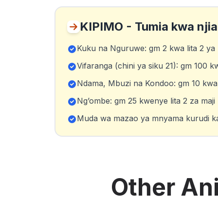
KIPIMO - Tumia kwa nji
Kuku na Nguruwe: gm 2 kwa lita 2 ya 
Vifaranga (chini ya siku 21): gm 100 k
Ndama, Mbuzi na Kondoo: gm 10 kwa li
Ng’ombe: gm 25 kwenye lita 2 za maji
Muda wa mazao ya mnyama kurudi kat
Other
An