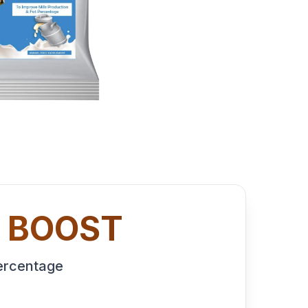
K BOOST
Percentage