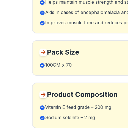
Helps maintain muscle strength and st
Aids in cases of encephalomalacia and 
Improves muscle tone and reduces p
Pack Size
100GM x 70
Product Composition
Vitamin E feed grade – 200 mg
Sodium selenite – 2 mg