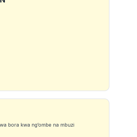
iwa bora kwa ng’ombe na mbuzi