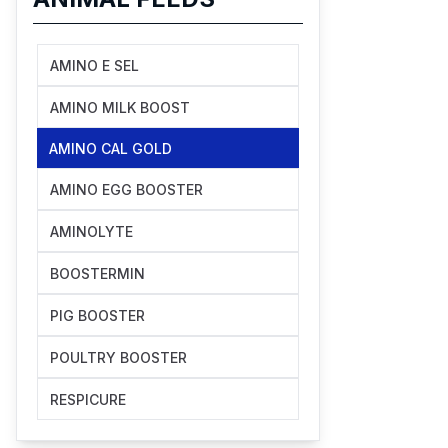
AMINO E SEL
AMINO MILK BOOST
AMINO CAL GOLD
AMINO EGG BOOSTER
AMINOLYTE
BOOSTERMIN
PIG BOOSTER
POULTRY BOOSTER
RESPICURE