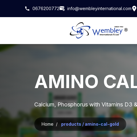
0676200772
info@wembleyinternational.com
AMINO CA
Calcium, Phosphorus with Vitamins D3 &
Home /
products / amino-cal-gold