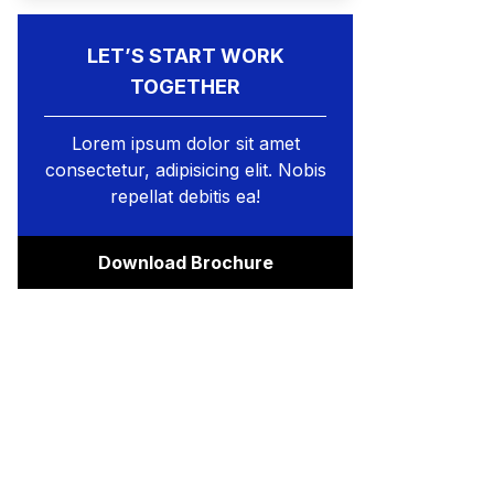
LET’S START WORK
TOGETHER
Lorem ipsum dolor sit amet
consectetur, adipisicing elit. Nobis
repellat debitis ea!
Download Brochure