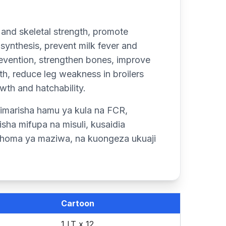
 and skeletal strength, promote
 synthesis, prevent milk fever and
 prevention, strengthen bones, improve
h, reduce leg weakness in broilers
wth and hatchability.
imarisha hamu ya kula na FCR,
ha mifupa na misuli, kusaidia
a homa ya maziwa, na kuongeza ukuaji
Cartoon
1 LT x 12