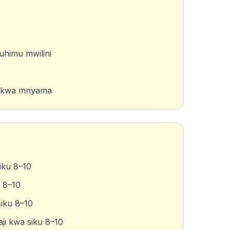
uhimu mwilini
na kwa mnyama
iku 8–10
u 8–10
siku 8–10
ji kwa siku 8–10