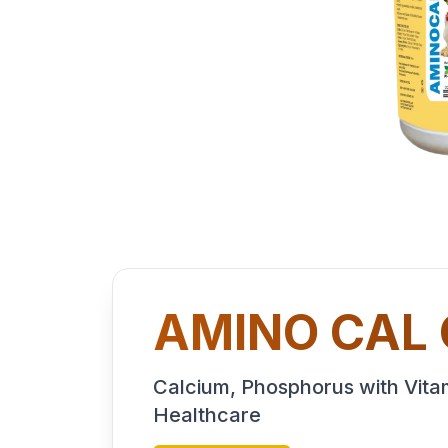
AMINO CAL
Calcium, Phosphorus with Vitam
Healthcare