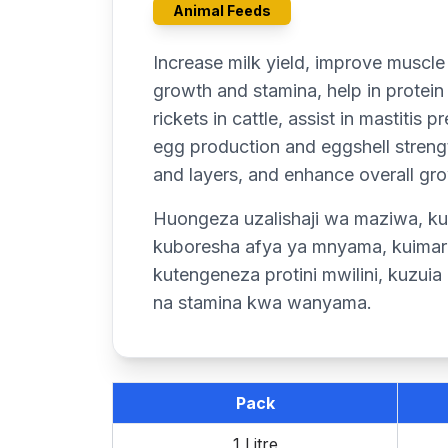
Animal Feeds
Increase milk yield, improve muscle
growth and stamina, help in protein
rickets in cattle, assist in mastitis
egg production and eggshell strengt
and layers, and enhance overall gro
Huongeza uzalishaji wa maziwa, ku
kuboresha afya ya mnyama, kuimaris
kutengeneza protini mwilini, kuzui
na stamina kwa wanyama.
Pack
1 Litre