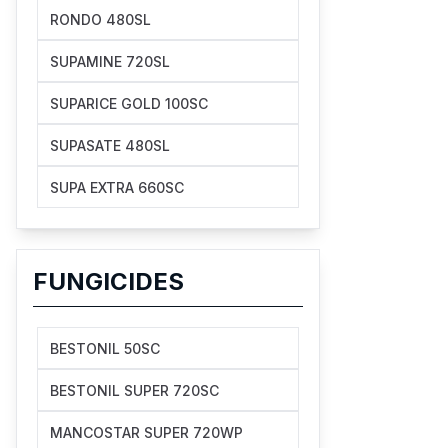
RONDO 480SL
SUPAMINE 720SL
SUPARICE GOLD 100SC
SUPASATE 480SL
SUPA EXTRA 660SC
FUNGICIDES
BESTONIL 50SC
BESTONIL SUPER 720SC
MANCOSTAR SUPER 720WP