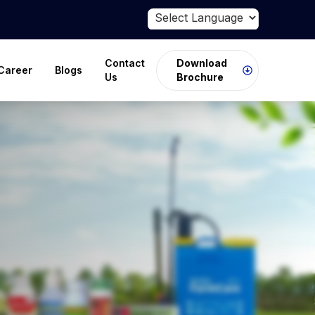
Powered by
Translate
Contact
Download
Career
Blogs
Us
Brochure