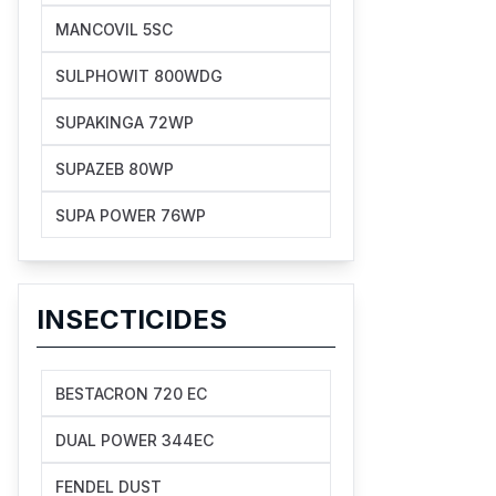
MANCOVIL 5SC
SULPHOWIT 800WDG
SUPAKINGA 72WP
SUPAZEB 80WP
SUPA POWER 76WP
INSECTICIDES
BESTACRON 720 EC
DUAL POWER 344EC
FENDEL DUST