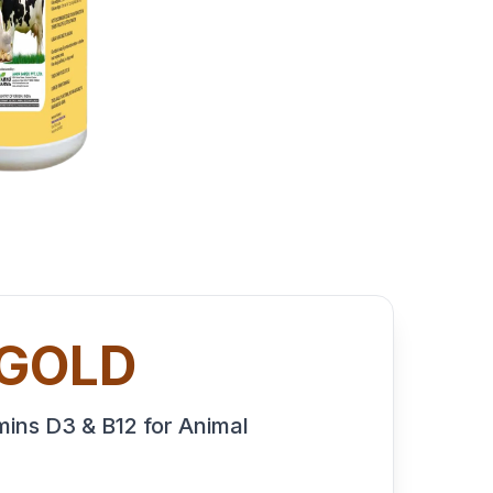
 GOLD
ins D3 & B12 for Animal