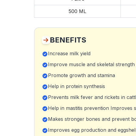
500 ML
BENEFITS
Increase milk yield
Improve muscle and skeletal strength
Promote growth and stamina
Help in protein synthesis
Prevents milk fever and rickets in catt
Help in mastitis prevention Improves s
Makes stronger bones and prevent bone
Improves egg production and eggshell 