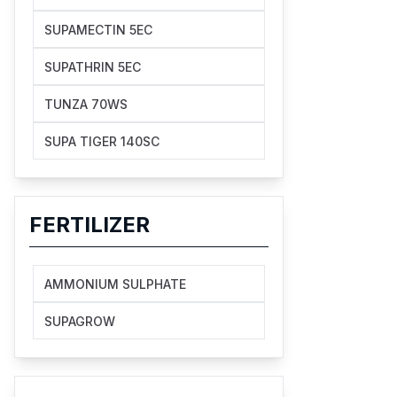
SUPAMECTIN 5EC
SUPATHRIN 5EC
TUNZA 70WS
SUPA TIGER 140SC
FERTILIZER
AMMONIUM SULPHATE
SUPAGROW