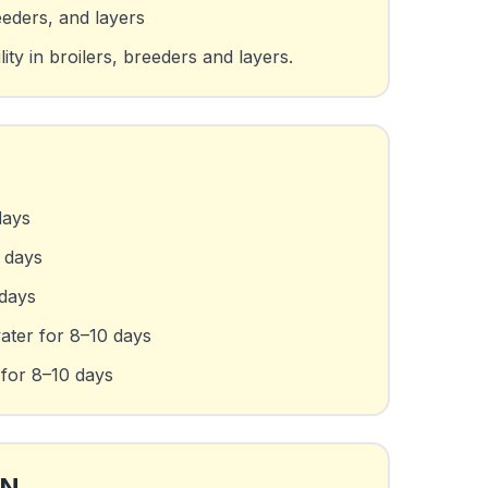
eeders, and layers
ty in broilers, breeders and layers.
days
0 days
 days
water for 8–10 days
 for 8–10 days
ON